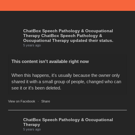
ChatBox Speech Pathology & Occupational
Therapy
ChatBox Speech Pathology &
Occupational Therapy updated their status.
5 years ago
This content isn't available right now
When this happens, it's usually because the owner only
shared it with a small group of people, changed who can
see it or it's been deleted.
View on Facebook
·
Share
ChatBox Speech Pathology & Occupational
Therapy
5 years ago