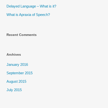
Delayed Language – What is it?
What is Apraxia of Speech?
Recent Comments
Archives
January 2016
September 2015
August 2015
July 2015