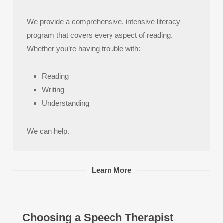
We provide a comprehensive, intensive literacy
program that covers every aspect of reading.
Whether you’re having trouble with:
Reading
Writing
Understanding
We can help.
Learn More
Choosing a Speech Therapist