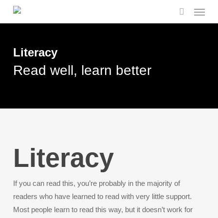
Menu
Skip
to
search
main
content
Literacy
Read well, learn better
Literacy
If you can read this, you’re probably in the majority of
readers who have learned to read with very little support.
Most people learn to read this way, but it doesn’t work for