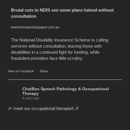
Brutal cuts to NDIS see some plans halved without
consultation
www.thesaturdaypaper.com.au
The National Disability Insurance Scheme is cutting
services without consultation, leaving those with
disabilities in a continued fight for funding, while
fraudulent providers face little scrutiny.
View on Facebook
·
Share
ChatBox Speech Pathology & Occupational
Therapy
5 years ago
🎉 meet our occupational therapist! 🎉