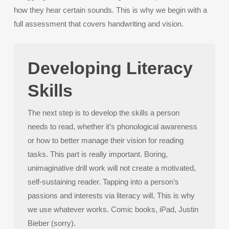
how they hear certain sounds. This is why we begin with a
full assessment that covers handwriting and vision.
Developing Literacy
Skills
The next step is to develop the skills a person
needs to read, whether it’s phonological awareness
or how to better manage their vision for reading
tasks. This part is really important. Boring,
unimaginative drill work will not create a motivated,
self-sustaining reader. Tapping into a person’s
passions and interests via literacy will. This is why
we use whatever works. Comic books, iPad, Justin
Bieber (sorry).