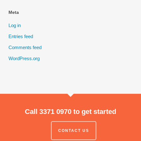
Meta
Log in
Entries feed
Comments feed
WordPress.org
Call 3371 0970 to get started
CONTACT US