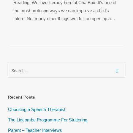
Reading. We love literacy here at ChatBox. It’s one of
the most profound ways we can improve a child’s
future. Not many other things we do can open up a…
Recent Posts
Choosing a Speech Therapist
The Lidcombe Programme For Stuttering
Parent – Teacher Interviews