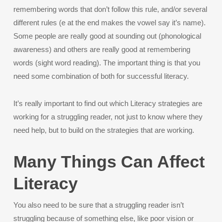
remembering words that don’t follow this rule, and/or several
different rules (e at the end makes the vowel say it’s name).
Some people are really good at sounding out (phonological
awareness) and others are really good at remembering
words (sight word reading). The important thing is that you
need some combination of both for successful literacy.
It’s really important to find out which Literacy strategies are
working for a struggling reader, not just to know where they
need help, but to build on the strategies that are working.
Many Things Can Affect
Literacy
You also need to be sure that a struggling reader isn’t
struggling because of something else, like poor vision or