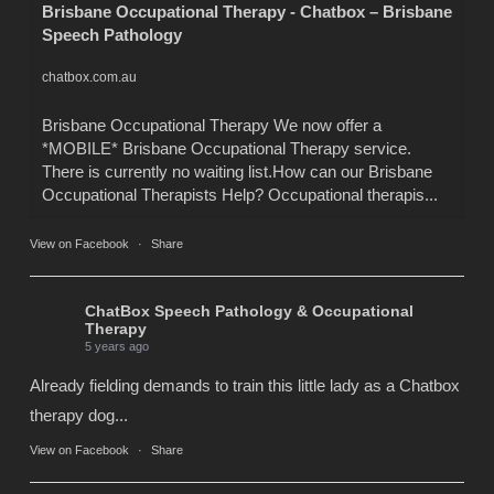
Brisbane Occupational Therapy - Chatbox – Brisbane
Speech Pathology
chatbox.com.au
Brisbane Occupational Therapy We now offer a
*MOBILE* Brisbane Occupational Therapy service.
There is currently no waiting list.How can our Brisbane
Occupational Therapists Help? Occupational therapis...
View on Facebook
·
Share
ChatBox Speech Pathology & Occupational
Therapy
5 years ago
Already fielding demands to train this little lady as a Chatbox
therapy dog...
View on Facebook
·
Share