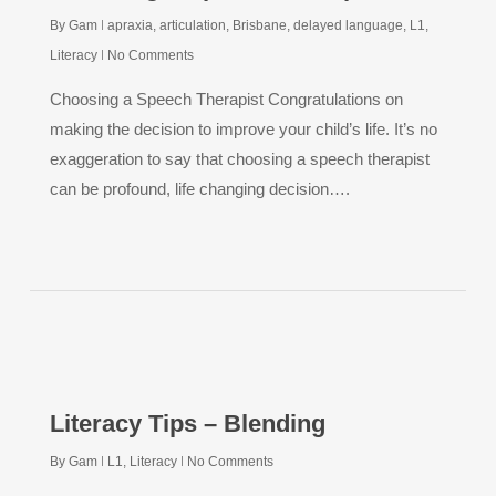
By
Gam
apraxia
,
articulation
,
Brisbane
,
delayed language
,
L1
,
Literacy
No Comments
Choosing a Speech Therapist Congratulations on
making the decision to improve your child’s life. It’s no
exaggeration to say that choosing a speech therapist
can be profound, life changing decision….
Literacy Tips – Blending
By
Gam
L1
,
Literacy
No Comments