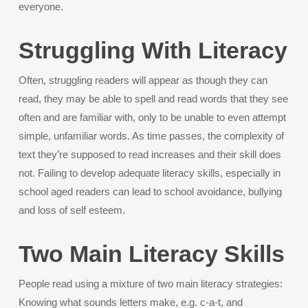
everyone.
Struggling With Literacy
Often, struggling readers will appear as though they can
read, they may be able to spell and read words that they see
often and are familiar with, only to be unable to even attempt
simple, unfamiliar words. As time passes, the complexity of
text they’re supposed to read increases and their skill does
not. Failing to develop adequate literacy skills, especially in
school aged readers can lead to school avoidance, bullying
and loss of self esteem.
Two Main Literacy Skills
People read using a mixture of two main literacy strategies:
Knowing what sounds letters make, e.g. c-a-t, and