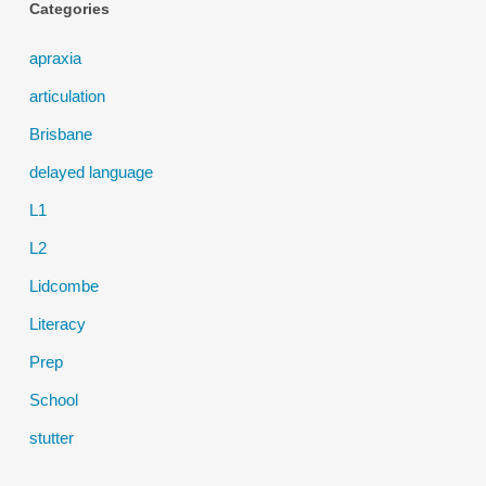
Categories
apraxia
articulation
Brisbane
delayed language
L1
L2
Lidcombe
Literacy
Prep
School
stutter